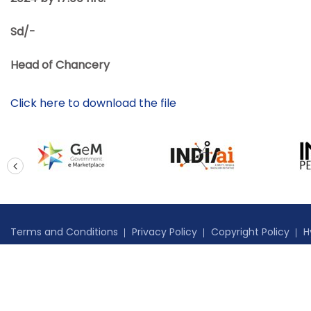
Sd/-
Head of Chancery
Click here to download the file
prev
Terms and Conditions
Privacy Policy
Copyright Policy
H
Copyright © 2024 High Commission of India, Port of Spain, Tri