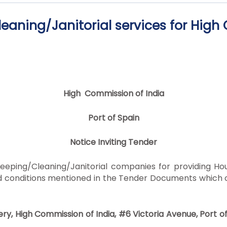
eaning/Janitorial services for Hig
High Commission of India
Port of Spain
Notice Inviting Tender
keeping/Cleaning/Janitorial companies for providing H
and conditions mentioned in the Tender Documents which
ry, High Commission of India, #6 Victoria Avenue, Port o