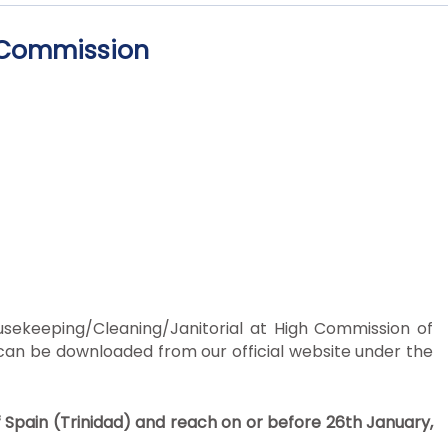
h Commission
ousekeeping/Cleaning/Janitorial at High Commission of
 can be downloaded from our official website under the
f Spain (Trinidad) and reach on or before 26
th
January,