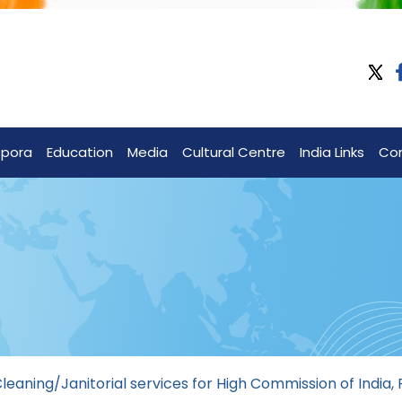
spora
Education
Media
Cultural Centre
India Links
Co
aning/Janitorial services for High Commission of India, 