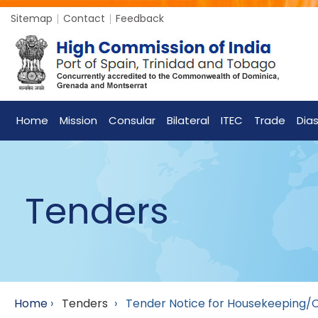
Sitemap
Contact
Feedback
Home
Mission
Consular
Bilateral
ITEC
Trade
Dia
Tenders
Home
›
Tenders
›
Tender Notice for Housekeeping/Cle