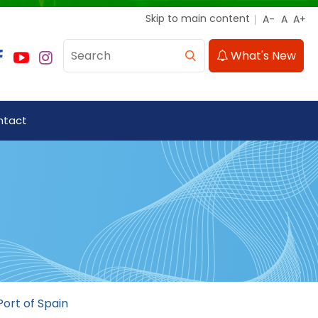
Skip to main content
What's New
ntact
Port of Spain