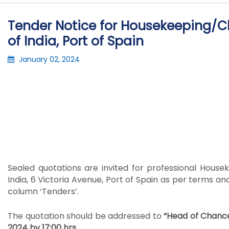
Tender Notice for Housekeeping/Cl
of India, Port of Spain
January 02, 2024
Sealed quotations are invited for professional House
India, 6 Victoria Avenue, Port of Spain as per terms 
column ‘Tenders’.
The quotation should be addressed to
“Head of Chance
2024 by 17:00 hrs.