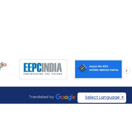
next
Select Language
▼
Visitors: 269381
Page last updated on: August 07, 2026