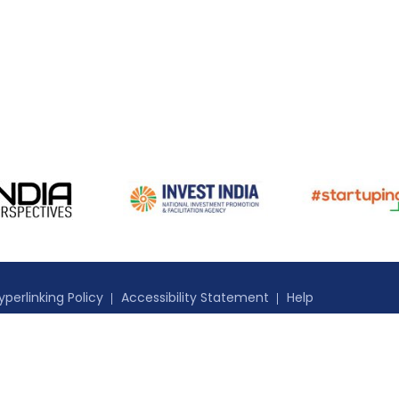
yperlinking Policy
Accessibility Statement
Help
nidad and Tobago. All Rights Reserved.