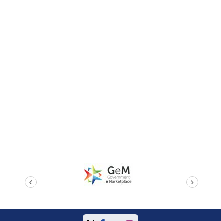
prev
next