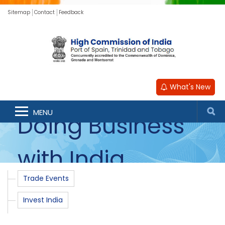
Sitemap
Contact
Feedback
What's New
MENU
Doing Business
with India
Trade Events
Invest India