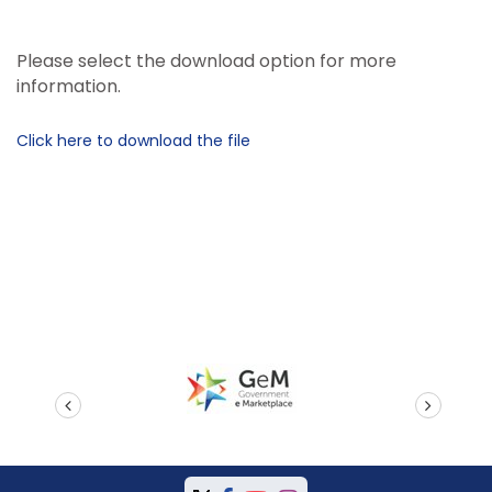
Please select the download option for more
information.
Click here to download the file
prev
next