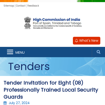
Sitemap
Contact
Feedback
What's New
MENU
Tenders
Tender Invitation for Eight (08)
Professionally Trained Local Security
Guards
July 27, 2024