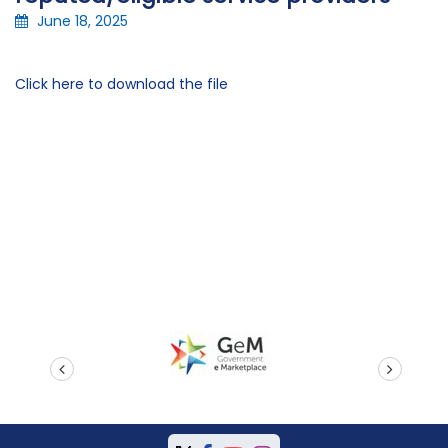
June 18, 2025
Click here to download the file
prev
next