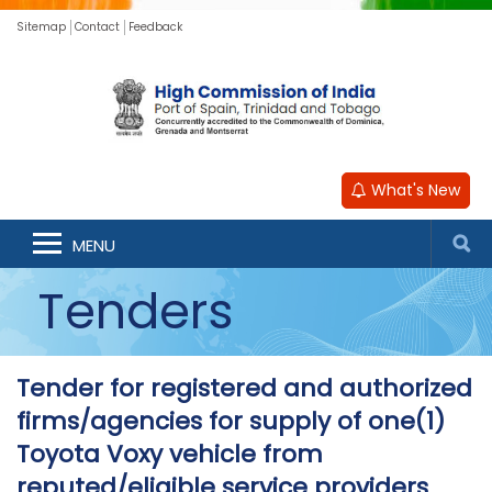
Sitemap
Contact
Feedback
What's New
MENU
Tenders
Tender for registered and authorized
firms/agencies for supply of one(1)
Toyota Voxy vehicle from
reputed/eligible service providers