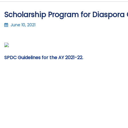
Scholarship Program for Diaspora 
June 10, 2021
SPDC Guidelines for the AY 2021-22.