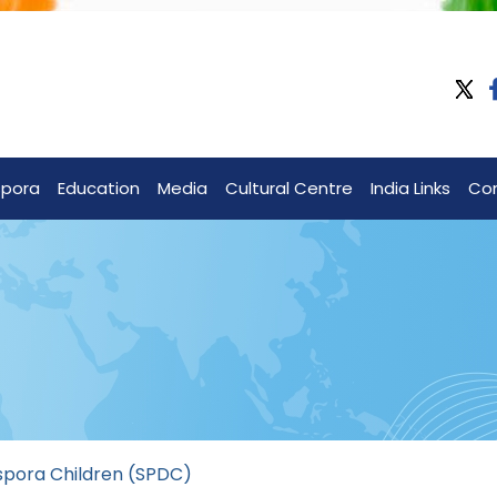
spora
Education
Media
Cultural Centre
India Links
Co
spora Children (SPDC)