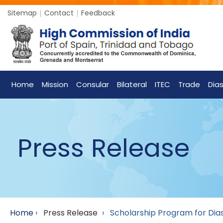
Sitemap
Contact
Feedback
Home
Mission
Consular
Bilateral
ITEC
Trade
Dia
Press Release
Home
›
Press Release
›
Scholarship Program for Dia