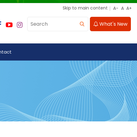
Skip to main content
What's New
ntact