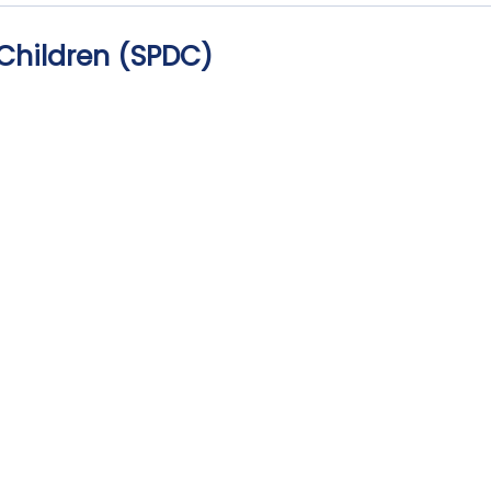
Children (SPDC)