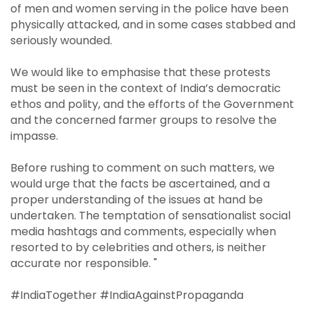
of men and women serving in the police have been
physically attacked, and in some cases stabbed and
seriously wounded.
We would like to emphasise that these protests
must be seen in the context of India’s democratic
ethos and polity, and the efforts of the Government
and the concerned farmer groups to resolve the
impasse.
Before rushing to comment on such matters, we
would urge that the facts be ascertained, and a
proper understanding of the issues at hand be
undertaken. The temptation of sensationalist social
media hashtags and comments, especially when
resorted to by celebrities and others, is neither
accurate nor responsible. "
#IndiaTogether #IndiaAgainstPropaganda