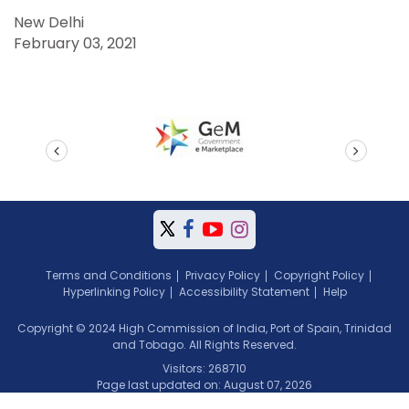
New Delhi
February 03, 2021
prev
next
Terms and Conditions
Privacy Policy
Copyright Policy
Hyperlinking Policy
Accessibility Statement
Help
Copyright © 2024 High Commission of India, Port of Spain, Trinidad
and Tobago. All Rights Reserved.
Visitors: 268710
Page last updated on: August 07, 2026