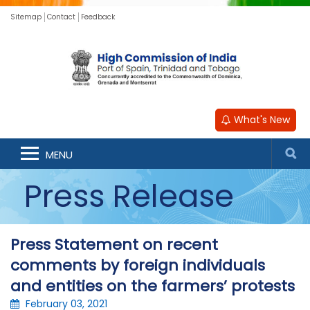
Sitemap
Contact
Feedback
What's New
MENU
Press Release
Press Statement on recent
comments by foreign individuals
and entities on the farmers’ protests
February 03, 2021