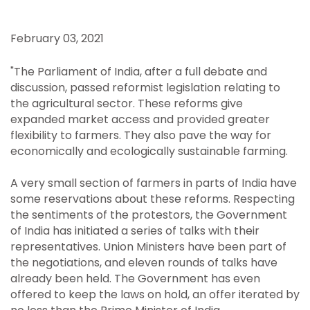
February 03, 2021
"The Parliament of India, after a full debate and
discussion, passed reformist legislation relating to
the agricultural sector. These reforms give
expanded market access and provided greater
flexibility to farmers. They also pave the way for
economically and ecologically sustainable farming.
A very small section of farmers in parts of India have
some reservations about these reforms. Respecting
the sentiments of the protestors, the Government
of India has initiated a series of talks with their
representatives. Union Ministers have been part of
the negotiations, and eleven rounds of talks have
already been held. The Government has even
offered to keep the laws on hold, an offer iterated by