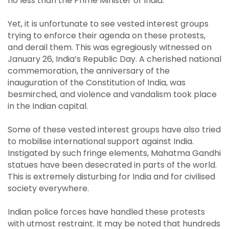
no less than the Prime Minister of India.
Yet, it is unfortunate to see vested interest groups
trying to enforce their agenda on these protests,
and derail them. This was egregiously witnessed on
January 26, India’s Republic Day. A cherished national
commemoration, the anniversary of the
inauguration of the Constitution of India, was
besmirched, and violence and vandalism took place
in the Indian capital.
Some of these vested interest groups have also tried
to mobilise international support against India.
Instigated by such fringe elements, Mahatma Gandhi
statues have been desecrated in parts of the world.
This is extremely disturbing for India and for civilised
society everywhere.
Indian police forces have handled these protests
with utmost restraint. It may be noted that hundreds