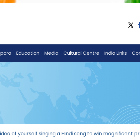
spora
Education
Media
Cultural Centre
India Links
Co
ideo of yourself singing a Hindi song to win magnificent pr