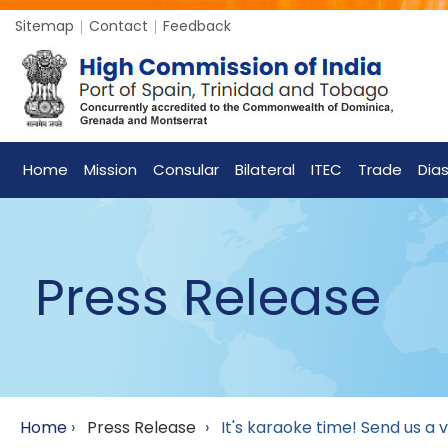
Sitemap
Contact
Feedback
Home
Mission
Consular
Bilateral
ITEC
Trade
Dia
Press Release
Home
›
Press Release
›
It's karaoke time! Send us a v