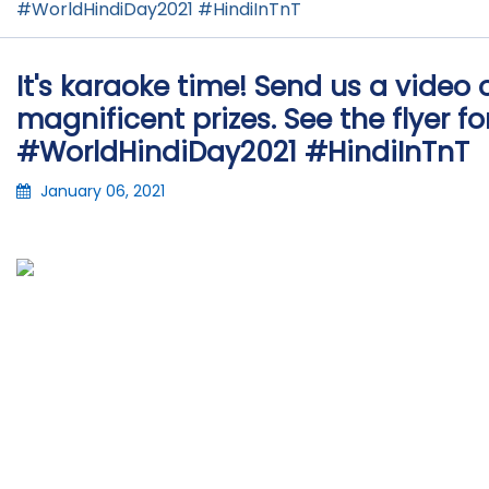
#WorldHindiDay2021 #HindiInTnT
It's karaoke time! Send us a video 
magnificent prizes. See the flyer f
#WorldHindiDay2021 #HindiInTnT
January 06, 2021