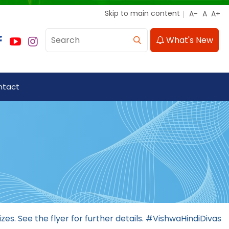
Skip to main content
What's New
ntact
izes. See the flyer for further details. #VishwaHindiDivas