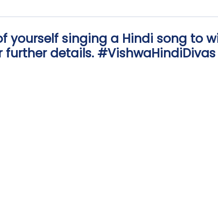
of yourself singing a Hindi song to w
or further details. #VishwaHindiDivas