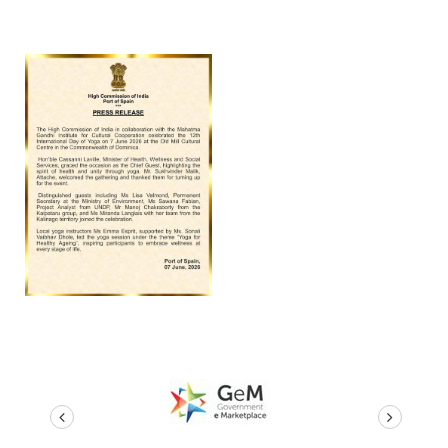
prev
next