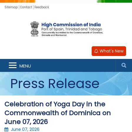
Sitemap
Contact
Feedback
What's New
MENU
Press Release
Celebration of Yoga Day in the
Commonwealth of Dominica on
June 07, 2026
June 07, 2026