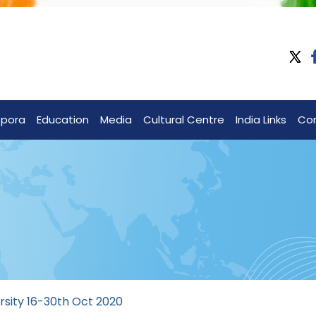
spora
Education
Media
Cultural Centre
India Links
Co
rsity 16-30th Oct 2020