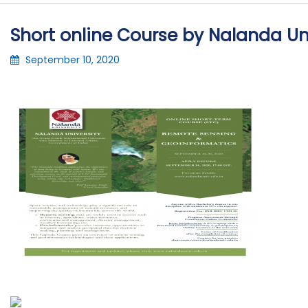
Short online Course by Nalanda Un
September 10, 2020