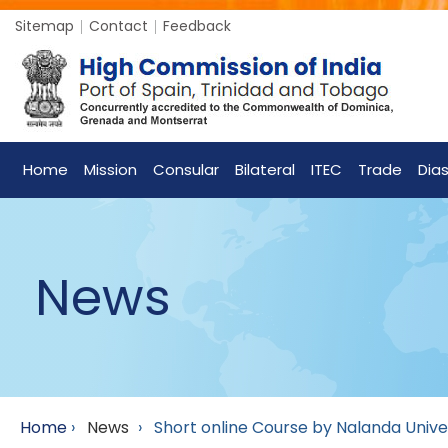
Sitemap
Contact
Feedback
Home
Mission
Consular
Bilateral
ITEC
Trade
Dia
News
Home
›
News
›
Short online Course by Nalanda Unive