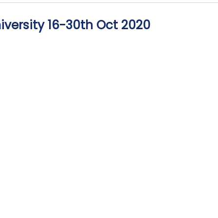
iversity 16-30th Oct 2020