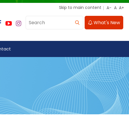
Skip to main content
What's New
ntact