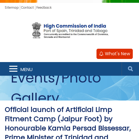
Sitemap
Contact
Feedback
What's New
MENU
Events/Photo
Gallery
Official launch of Artificial Limp
Fitment Camp (Jaipur Foot) by
Honourable Kamla Persad Bissessar,
Prime Minister of Trinidad and