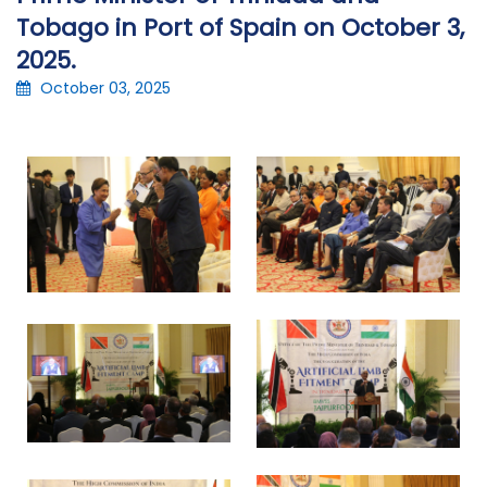
Tobago in Port of Spain on October 3,
2025.
October 03, 2025