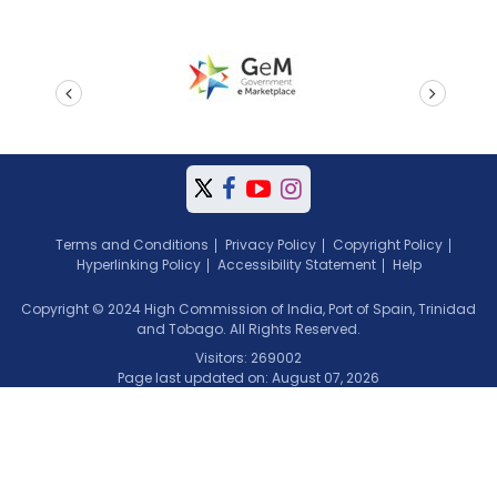
prev
next
Terms and Conditions
Privacy Policy
Copyright Policy
Hyperlinking Policy
Accessibility Statement
Help
Copyright © 2024 High Commission of India, Port of Spain, Trinidad
and Tobago. All Rights Reserved.
Visitors: 269002
Page last updated on: August 07, 2026