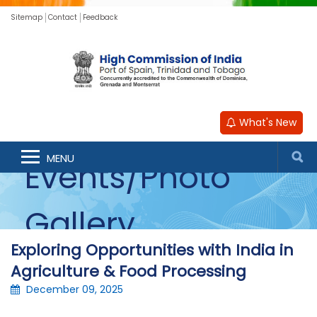
Sitemap
Contact
Feedback
What's New
MENU
Events/Photo
Gallery
Exploring Opportunities with India in
Agriculture & Food Processing
December 09, 2025