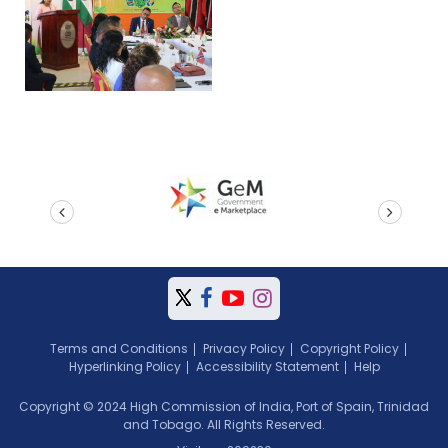
prev
next
Terms and Conditions
Privacy Policy
Copyright Policy
Hyperlinking Policy
Accessibility Statement
Help
Copyright © 2024 High Commission of India, Port of Spain, Trinidad
and Tobago. All Rights Reserved.