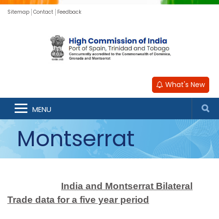
Sitemap
Contact
Feedback
What's New
MENU
Montserrat
India and Montserrat Bilateral
Trade data for a five year period