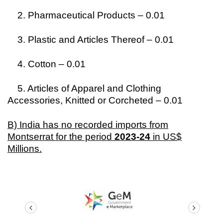
2. Pharmaceutical Products – 0.01
3. Plastic and Articles Thereof – 0.01
4. Cotton – 0.01
5. Articles of Apparel and Clothing
Accessories, Knitted or Corcheted – 0.01
B) India has no recorded imports from
Montserrat for the period
2023-24
in US$
Millions.
prev
next