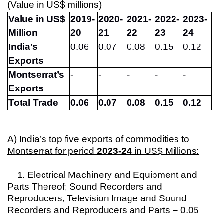
(Value in US$ millions)
Value in
US$
2019-
2020-
2021-
2022-
2023-
Million
20
21
22
23
24
India’s
0.06
0.07
0.08
0.15
0.12
Exports
Montserrat’s
-
-
-
-
-
Exports
Total Trade
0.06
0.07
0.08
0.15
0.12
A) India’s top five exports of commodities to
Montserrat for period
2023-24
in US$ Millions:
1. Electrical Machinery and Equipment and
Parts Thereof; Sound Recorders and
Reproducers; Television Image and Sound
Recorders and Reproducers and Parts – 0.05